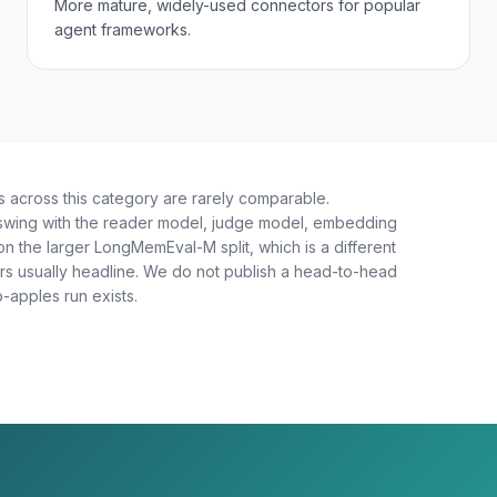
More mature, widely-used connectors for popular
agent frameworks.
across this category are rarely comparable.
 swing with the reader model, judge model, embedding
on the larger LongMemEval-M split, which is a different
s usually headline. We do not publish a head-to-head
-apples run exists.