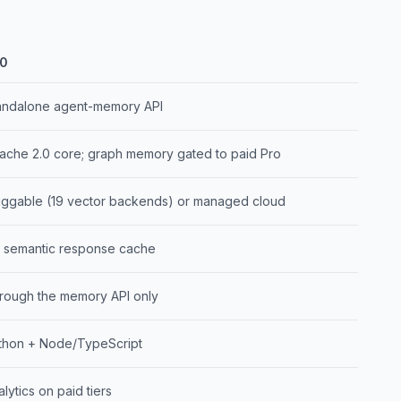
0
andalone agent-memory API
ache 2.0 core; graph memory gated to paid Pro
uggable (19 vector backends) or managed cloud
 semantic response cache
rough the memory API only
thon + Node/TypeScript
lytics on paid tiers