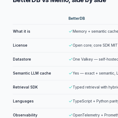
BetterDB
What it is
Memory + semantic cache 
License
Open core; core SDK MIT
Datastore
One Valkey — self-hoste
Semantic LLM cache
Yes — exact + semantic, L
Retrieval SDK
Typed retrieval with hybri
Languages
TypeScript + Python parit
Observability
OpenTelemetry + Prometh