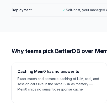
Deployment
Self-host, your managed 
Why teams pick BetterDB over
Me
Caching Mem0 has no answer to
Exact-match and semantic caching of LLM, tool, and
session calls live in the same SDK as memory —
Mem0 ships no semantic response cache.