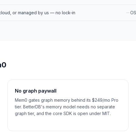
cloud, or managed by us — no lock-in
OS
m0
No graph paywall
Mem0 gates graph memory behind its $249/mo Pro
tier. BetterDB's memory model needs no separate
graph tier, and the core SDK is open under MIT.