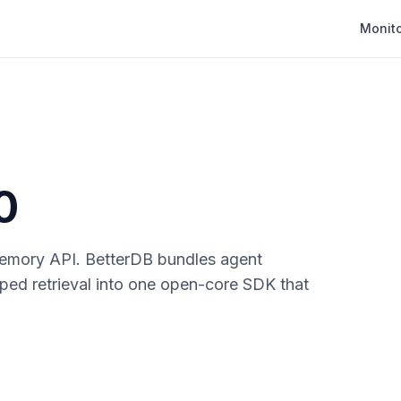
Monit
0
emory API. BetterDB bundles agent
yped retrieval into one open-core SDK that