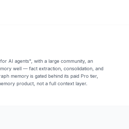
or AI agents", with a large community, an
ory well — fact extraction, consolidation, and
aph memory is gated behind its paid Pro tier,
emory product, not a full context layer.