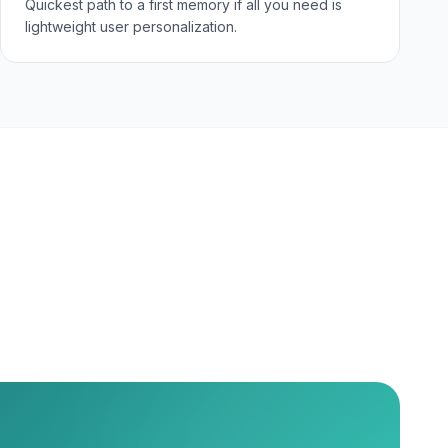
Quickest path to a first memory if all you need is
lightweight user personalization.