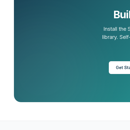
Bui
Install the
library. Se
Get St