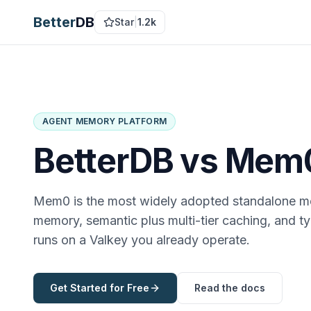
Better
DB
Star
|
1.2k
AGENT MEMORY PLATFORM
BetterDB vs
Mem
Mem0 is the most widely adopted standalone m
memory, semantic plus multi-tier caching, and t
runs on a Valkey you already operate.
Get Started for Free
Read the docs