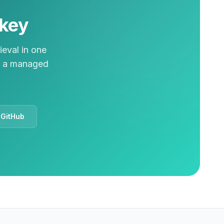
lkey
ieval in one
on a managed
 GitHub