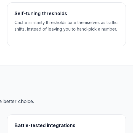
Self-tuning thresholds
Cache similarity thresholds tune themselves as traffic
shifts, instead of leaving you to hand-pick a number.
e better choice.
Battle-tested integrations