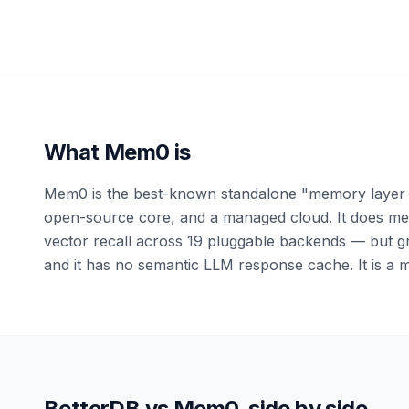
What
Mem0
is
Mem0 is the best-known standalone "memory layer f
open-source core, and a managed cloud. It does mem
vector recall across 19 pluggable backends — but gr
and it has no semantic LLM response cache. It is a m
BetterDB vs
Mem0
, side by side