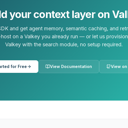
ld your context layer on Va
 SDK and get agent memory, semantic caching, and retr
lf-host on a Valkey you already run — or let us provisi
Valkey with the search module, no setup required.
arted for Free
View Documentation
View on