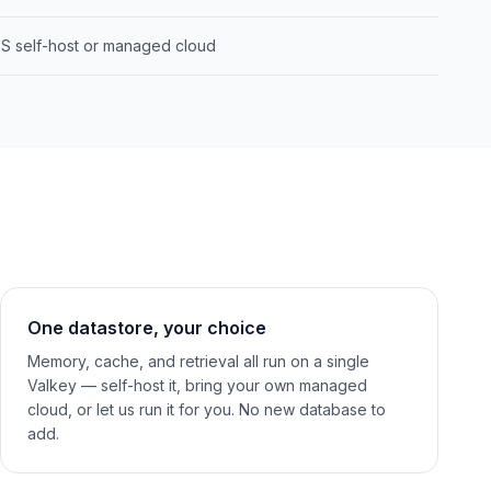
S self-host or managed cloud
One datastore, your choice
Memory, cache, and retrieval all run on a single
Valkey — self-host it, bring your own managed
cloud, or let us run it for you. No new database to
add.