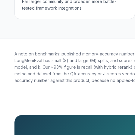
Far larger community and broader, more battle-
tested framework integrations.
A note on benchmarks: published memory-accuracy numbers 
LongMemEval has small (S) and large (M) splits, and scores
model, and k. Our ~93% figure is recall (with hybrid rerank) 
metric and dataset from the QA-accuracy or J-scores vendor
accuracy number against this product, because no apples-to