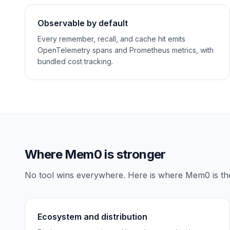
Observable by default
Every remember, recall, and cache hit emits
OpenTelemetry spans and Prometheus metrics, with
bundled cost tracking.
Where
Mem0
is stronger
No tool wins everywhere. Here is where
Mem0
is th
Ecosystem and distribution