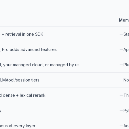
Mem
+ retrieval in one SDK
St
, Pro adds advanced features
Ap
d, your managed cloud, or managed by us
Pl
LM/tool/session tiers
No
d dense + lexical rerank
Th
y
Py
eus at every layer
Ana