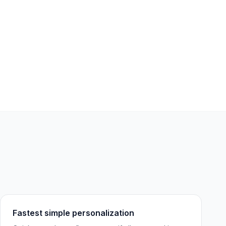
Fastest simple personalization