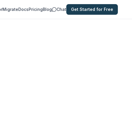
or
Migrate
Docs
Pricing
Blog
Chat
Get Started for Free